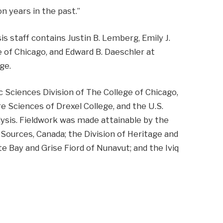
n years in the past.”
s staff contains Justin B. Lemberg, Emily J.
e of Chicago, and Edward B. Daeschler at
ge.
c Sciences Division of The College of Chicago,
 Sciences of Drexel College, and the U.S.
lysis. Fieldwork was made attainable by the
 Sources, Canada; the Division of Heritage and
e Bay and Grise Fiord of Nunavut; and the Iviq