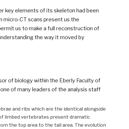
er key elements of its skeleton had been
n micro-CT scans present us the
permit us to make a full reconstruction of
o understanding the way it moved by
r of biology within the Eberly Faculty of
one of many leaders of the analysis staff
brae and ribs which are the identical alongside
s of limbed vertebrates present dramatic
rom the top area to the tail area. The evolution