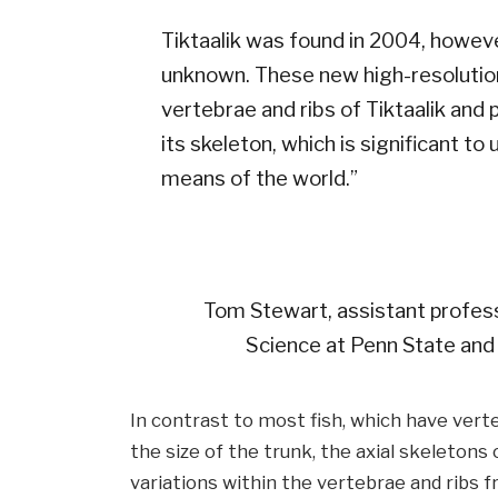
Tiktaalik was found in 2004, howev
unknown. These new high-resolutio
vertebrae and ribs of Tiktaalik and 
its skeleton, which is significant t
means of the world.”
Tom Stewart, assistant professo
Science at Penn State and 
In contrast to most fish, which have verte
the size of the trunk, the axial skeleton
variations within the vertebrae and ribs f