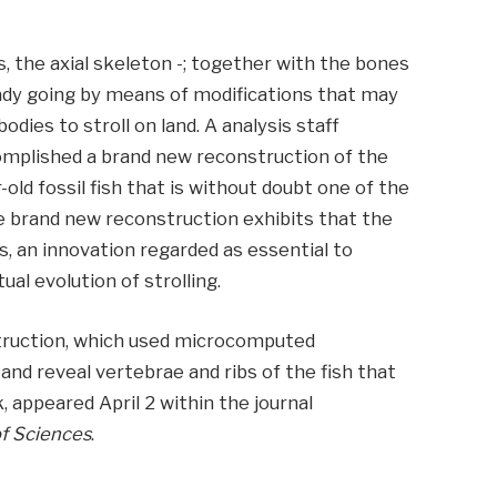
s, the axial skeleton -; together with the bones
ready going by means of modifications that may
bodies to stroll on land. A analysis staff
omplished a brand new reconstruction of the
-old fossil fish that is without doubt one of the
e brand new reconstruction exhibits that the
is, an innovation regarded as essential to
al evolution of strolling.
truction, which used microcomputed
and reveal vertebrae and ribs of the fish that
appeared April 2 within the journal
f Sciences
.