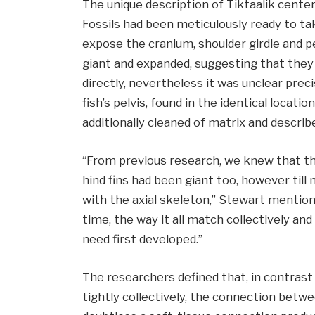
The unique description of Tiktaalik cente
Fossils had been meticulously ready to ta
expose the cranium, shoulder girdle and pe
giant and expanded, suggesting that the
directly, nevertheless it was unclear prec
fish’s pelvis, found in the identical locat
additionally cleaned of matrix and describ
“From previous research, we knew that th
hind fins had been giant too, however till 
with the axial skeleton,” Stewart mentione
time, the way it all match collectively an
need first developed.”
The researchers defined that, in contrast
tightly collectively, the connection betwe