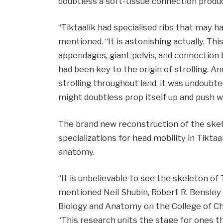
doubtless a soft-tissue connection produ
“Tiktaalik had specialised ribs that may h
mentioned. “It is astonishing actually. Thi
appendages, giant pelvis, and connection 
had been key to the origin of strolling. An
strolling throughout land, it was undoubte
might doubtless prop itself up and push wit
The brand new reconstruction of the skel
specializations for head mobility in Tiktaal
anatomy.
“It is unbelievable to see the skeleton of 
mentioned Neil Shubin, Robert R. Bensley
Biology and Anatomy on the College of Ch
“This research units the stage for ones 