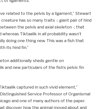
ct of ligaments.
ave related to the pelvis by a ligament,” Stewart
s creature has so many traits -; giant pair of hind
between the pelvis and axial skeleton -; that
d whereas Tiktaalik in all probability wasn’t
dly doing one thing new. This was a fish that
h its hind fin.”
eton additionally sheds gentle on
ik and new particulars of the fish’s pelvic fin
Tiktaalik captured in such vivid element,”
 Distinguished Service Professor of Organismal
icago and one of many authors of the paper.
that discover how the animal moved about and