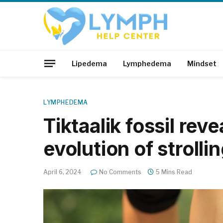
Lipedema
Lymphedema
Mindset
LYMPHEDEMA
Tiktaalik fossil reve
evolution of strolli
April 6, 2024
No Comments
5 Mins Read