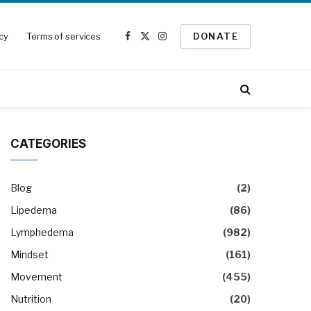
icy
Terms of services
DONATE
Facebook
X
Instagram
(Twitter)
CATEGORIES
Blog
(2)
Lipedema
(86)
Lymphedema
(982)
Mindset
(161)
Movement
(455)
Nutrition
(20)