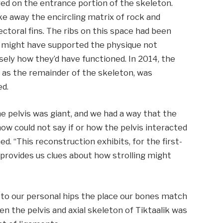
red on the entrance portion of the skeleton.
ke away the encircling matrix of rock and
ctoral fins. The ribs on this space had been
y might have supported the physique not
isely how they’d have functioned. In 2014, the
ion as the remainder of the skeleton, was
ed.
e pelvis was giant, and we had a way that the
now could not say if or how the pelvis interacted
d. “This reconstruction exhibits, for the first-
d provides us clues about how strolling might
 to our personal hips the place our bones match
en the pelvis and axial skeleton of Tiktaalik was