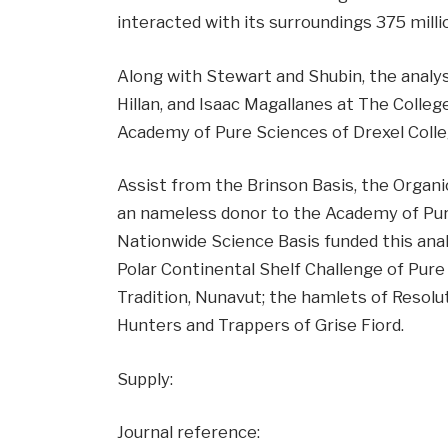
interacted with its surroundings 375 millio
Along with Stewart and Shubin, the analysi
Hillan, and Isaac Magallanes at The Colleg
Academy of Pure Sciences of Drexel Colle
Assist from the Brinson Basis, the Organi
an nameless donor to the Academy of Pure
Nationwide Science Basis funded this ana
Polar Continental Shelf Challenge of Pure
Tradition, Nunavut; the hamlets of Resolut
Hunters and Trappers of Grise Fiord.
Supply:
Journal reference: