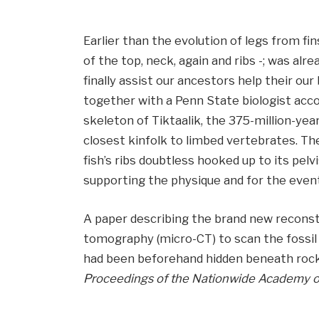
Earlier than the evolution of legs from fin
of the top, neck, again and ribs -; was al
finally assist our ancestors help their our 
together with a Penn State biologist acc
skeleton of Tiktaalik, the 375-million-year
closest kinfolk to limbed vertebrates. Th
fish’s ribs doubtless hooked up to its pelv
supporting the physique and for the eventu
A paper describing the brand new recons
tomography (micro-CT) to scan the fossil 
had been beforehand hidden beneath rock, 
Proceedings of the Nationwide Academy o