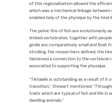
of this regionalization allowed the efficie
which was a mechanical linkage between ri
enabled help of the physique by the hind l
The pelvic fins of fish are evolutionarily a
limbed vertebrates, together with people. I
girdle are comparatively small and float f
strolling, the researchers defined, the hin
fashioned a connection to the vertebral 
associated to supporting the physique.
“Tiktaalik is outstanding as a result of it
transition,” Stewart mentioned. “Through
traits which are typical of fish and life in 
dwelling animals.”