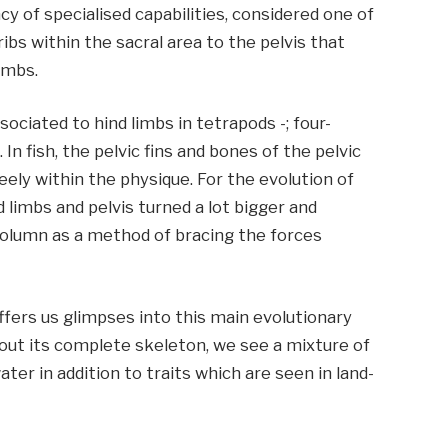
ncy of specialised capabilities, considered one of
bs within the sacral area to the pelvis that
imbs.
ssociated to hind limbs in tetrapods -; four-
n fish, the pelvic fins and bones of the pelvic
reely within the physique. For the evolution of
d limbs and pelvis turned a lot bigger and
column as a method of bracing the forces
 offers us glimpses into this main evolutionary
out its complete skeleton, we see a mixture of
water in addition to traits which are seen in land-