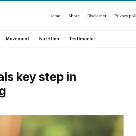
Home
About
Disclaimer
Privacy pol
Movement
Nutrition
Testimonial
als key step in
ng