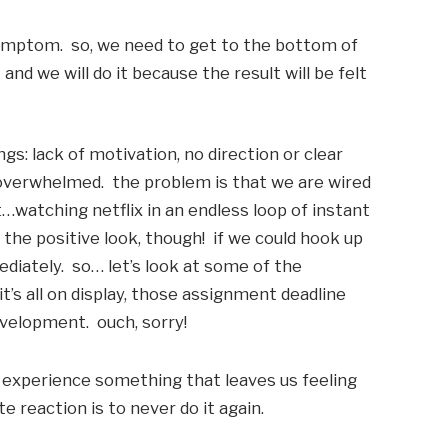
symptom.  so, we need to get to the bottom of 
and we will do it because the result will be felt 
s: lack of motivation, no direction or clear 
overwhelmed.  the problem is that we are wired 
t…watching netflix in an endless loop of instant 
s the positive look, though!  if we could hook up 
diately.  so… let’s look at some of the 
it’s all on display, those assignment deadline 
velopment.  ouch, sorry!
 experience something that leaves us feeling 
 reaction is to never do it again. 