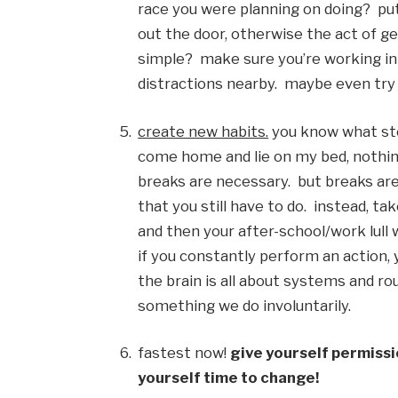
race you were planning on doing?  put o
out the door, otherwise the act of g
simple?  make sure you’re working in a
distractions nearby.  maybe even try 
create new habits.
 you know what stoc
come home and lie on my bed, nothing 
breaks are necessary.  but breaks are
that you still have to do.  instead, t
and then your after-school/work lull wil
if you constantly perform an action, y
the brain is all about systems and ro
something we do involuntarily. 
fastest now! 
give yourself permissio
yourself time to change!