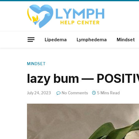
Lipedema
Lymphedema
Mindset
MINDSET
lazy bum — POSIT
July 24, 2023
No Comments
5 Mins Read