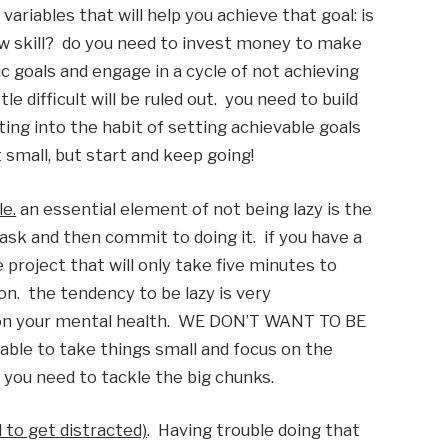
variables that will help you achieve that goal: is 
new skill?  do you need to invest money to make 
ic goals and engage in a cycle of not achieving 
 difficult will be ruled out.  you need to build 
ing into the habit of setting achievable goals 
 small, but start and keep going!
le.
 an essential element of not being lazy is the 
task and then commit to doing it.  if you have a 
 project that will only take five minutes to 
n.  the tendency to be lazy is very 
n your mental health.  WE DON’T WANT TO BE 
le to take things small and focus on the 
n you need to tackle the big chunks. 
 to get distracted)
.  Having trouble doing that 