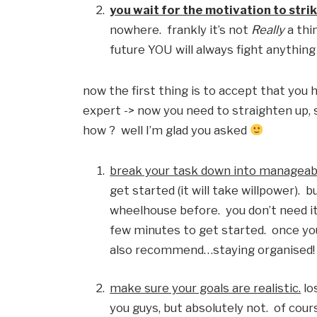
you wait for the motivation to strik
nowhere.  frankly it’s not 
Really
 a thi
future YOU will always fight anythin
now the first thing is to accept that you h
expert -> now you need to straighten up, st
how ?  well I’m glad you asked 
break your task down into manageab
get started (it will take willpower).  b
wheelhouse before.  you don’t need it f
few minutes to get started.  once you’
also recommend…staying organised!  t
make sure your goals are realistic.
 l
you guys, but absolutely not.  of cour