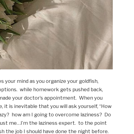
es your mind as you organize your goldfish, 
 options.  while homework gets pushed back, 
 made your doctor’s appointment.  When you 
it is inevitable that you will ask yourself, “How 
 lazy?  how am I going to overcome laziness?  Do 
rust me…I’m the laziness expert.  to the point 
sh the job I should have done the night before. 