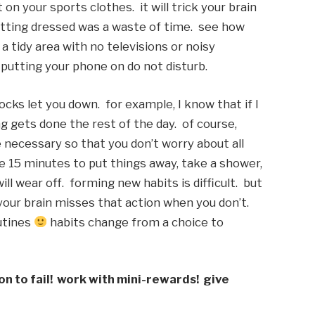
n your sports clothes.  it will trick your brain 
etting dressed was a waste of time.  see how 
 tidy area with no televisions or noisy 
putting your phone on do not disturb. 
ks let you down.  for example, I know that if I 
gets done the rest of the day.  of course, 
 necessary so that you don’t worry about all 
ake 15 minutes to put things away, take a shower, 
l wear off.  forming new habits is difficult.  but 
our brain misses that action when you don’t.  
utines 
 habits change from a choice to 
n to fail!  work with mini-rewards!  give 