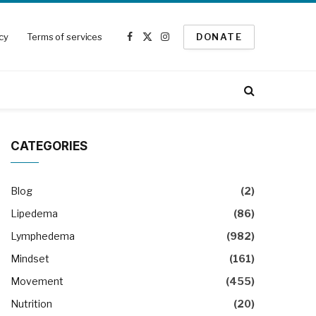
icy
Terms of services
DONATE
Facebook
X
Instagram
(Twitter)
CATEGORIES
Blog
(2)
Lipedema
(86)
Lymphedema
(982)
Mindset
(161)
Movement
(455)
Nutrition
(20)