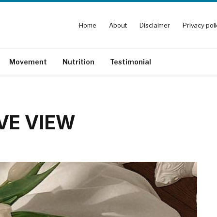
Home
About
Disclaimer
Privacy pol
Movement
Nutrition
Testimonial
IVE VIEW