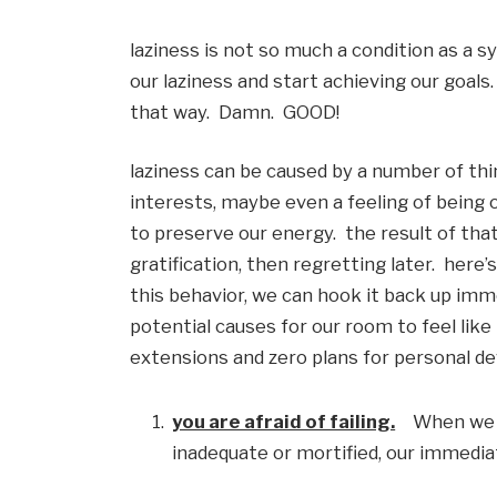
laziness is not so much a condition as a 
our laziness and start achieving our goals.  
that way.  Damn.  GOOD!
laziness can be caused by a number of thing
interests, maybe even a feeling of being 
to preserve our energy.  the result of tha
gratification, then regretting later.  here’
this behavior, we can hook it back up imme
potential causes for our room to feel like 
extensions and zero plans for personal de
you are afraid of failing.
    When we
inadequate or mortified, our immediate