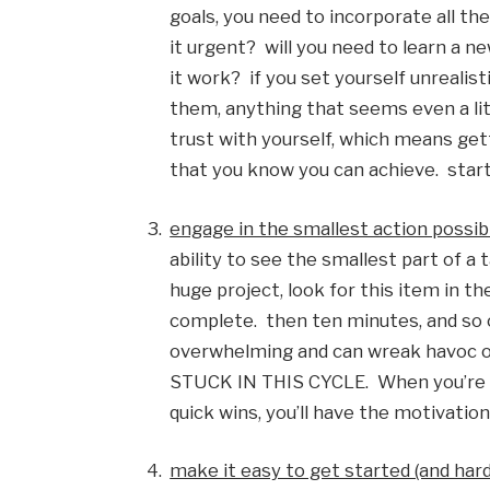
goals, you need to incorporate all the 
it urgent?  will you need to learn a 
it work?  if you set yourself unrealist
them, anything that seems even a little
trust with yourself, which means gett
that you know you can achieve.  start
engage in the smallest action possib
ability to see the smallest part of a 
huge project, look for this item in the
complete.  then ten minutes, and so o
overwhelming and can wreak havoc o
STUCK IN THIS CYCLE.  When you’re ab
quick wins, you’ll have the motivatio
make it easy to get started (and hard