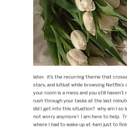
later.  it’s the recurring theme that cross
stars, and kitkat while browsing Netflix’s
your room is a mess and you still haven’t
rush through your tasks at the last minute, 
did I get into this situation?  why am I so
not worry anymore !  I am here to help.  T
where I had to wake up at 4am just to fini