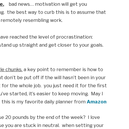
e.
    bad news… motivation will get you 
ng.  the best way to curb this is to assume that 
g remotely resembling work. 
ave reached the level of procrastination: 
and up straight and get closer to your goals.  
le chunks.
 a key point to remember is how to 
ut don’t be put off if the will hasn’t been in your 
or the whole job.  you just need it for the first 
ve started, it’s easier to keep moving.  May I 
his is my favorite daily planner from 
Amazon
ose 20 pounds by the end of the week?  I love 
se you are stuck in neutral.  when setting your 