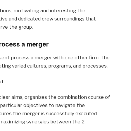
tions, motivating and interesting the
tive and dedicated crew surroundings that
rve the group.
rocess a merger
sent process a merger with one other firm. The
rating varied cultures, programs, and processes.
ed
 clear aims, organizes the combination course of
 particular objectives to navigate the
ures the merger is successfully executed
 maximizing synergies between the 2