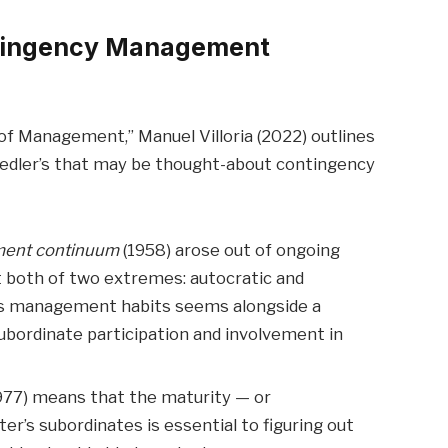
ontingency Management
 of Management,” Manuel Villoria (2022) outlines
iedler’s that may be thought-about contingency
ment continuum
(1958) arose out of ongoing
 both of two extremes: autocratic and
s management habits seems alongside a
ubordinate participation and involvement in
977) means that the maturity — or
’s subordinates is essential to figuring out