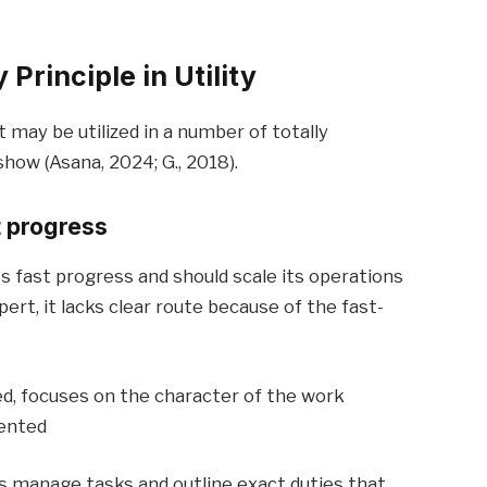
Principle in Utility
ay be utilized in a number of totally
how (Asana, 2024; G., 2018).
t progress
s fast progress and should scale its operations
ert, it lacks clear route because of the fast-
ed, focuses on the character of the work
iented
ps manage tasks and outline exact duties that