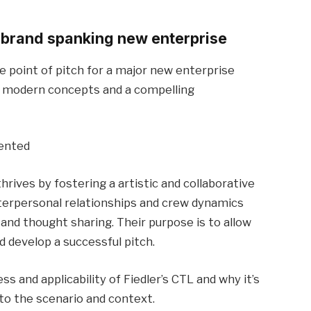
 brand spanking new enterprise
he point of pitch for a major new enterprise
p modern concepts and a compelling
iented
thrives by fostering a artistic and collaborative
nterpersonal relationships and crew dynamics
d thought sharing. Their purpose is to allow
d develop a successful pitch.
s and applicability of Fiedler’s CTL and why it’s
 the scenario and context.