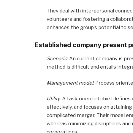
They deal with interpersonal connec
volunteers and fostering a collabora
enhances the group’s potential to se
Established company present p
Scenario
: An current company is pre
method is difficult and entails integ
Management model
: Process orient
Utility
: A task-oriented chief defines
effectively, and focuses on attaining
complicated merger. Their model ens
whereas minimizing disruptions and
corporations.