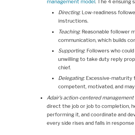
management model
. The 4 ensuing 
Directing
: Low-readiness followe
instructions.
Teaching
: Reasonable follower 
communication, which builds con
Supporting
: Followers who coul
unwilling to take duty reply pro
chief.
Delegating
: Excessive-maturity 
competent, motivated, and may 
Adair’s action-centered managemen
direct the job or job to completion,
performing it, and coordinate and d
every side rises and falls in response