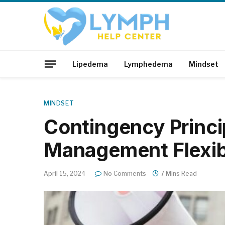
Lipedema
Lymphedema
Mindset
MINDSET
Contingency Princi
Management Flexibi
April 15, 2024
No Comments
7 Mins Read