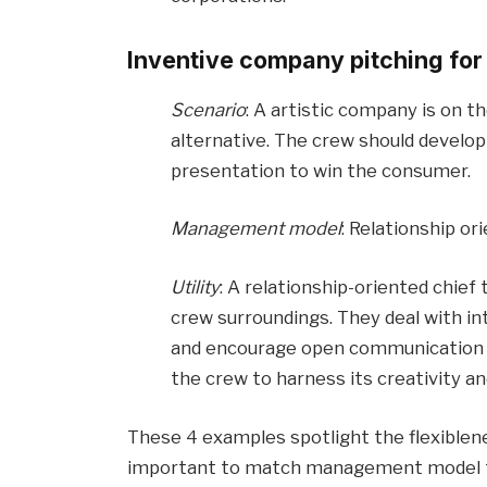
Inventive company pitching for
Scenario
: A artistic company is on t
alternative. The crew should develo
presentation to win the consumer.
Management model
: Relationship or
Utility
: A relationship-oriented chief 
crew surroundings. They deal with i
and encourage open communication an
the crew to harness its creativity an
These 4 examples spotlight the flexiblenes
important to match management model to