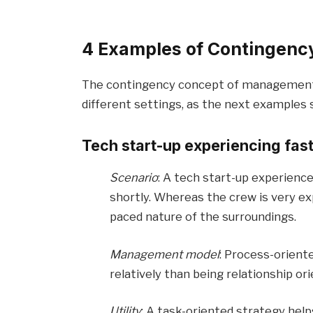
4 Examples of Contingency 
The contingency concept of management m
different settings, as the next examples s
Tech start-up experiencing fas
Scenario
: A tech start-up experience
shortly. Whereas the crew is very exp
paced nature of the surroundings.
Management model
: Process-orient
relatively than being relationship or
Utility
: A task-oriented strategy hel