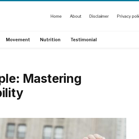
Home
About
Disclaimer
Privacy pol
Movement
Nutrition
Testimonial
ple: Mastering
lity