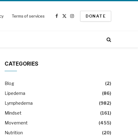
icy
Terms of services
DONATE
Facebook
X
Instagram
(Twitter)
CATEGORIES
Blog
(2)
Lipedema
(86)
Lymphedema
(982)
Mindset
(161)
Movement
(455)
Nutrition
(20)