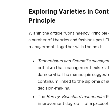
Exploring Varieties in C
Principle
Within the article “Contingency Principle
a number of theories and fashions past F
management, together with the next:
Tannenbaum and Schmidt’s manage
criticism that management exists at
democratic. The mannequin suggest
continuum linked to the diploma of s
decision-making.
The
Hersey–Blanchard mannequin
(1
improvement degree — of a pacesetter