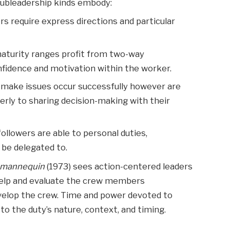
subleadership kinds embody:
rs require express directions and particular
maturity ranges profit from two-way
fidence and motivation within the worker.
d make issues occur successfully however are
perly to sharing decision-making with their
followers are able to personal duties,
be delegated to.
t mannequin
(1973) sees action-centered leaders
 help and evaluate the crew members
evelop the crew. Time and power devoted to
 to the duty’s nature, context, and timing.