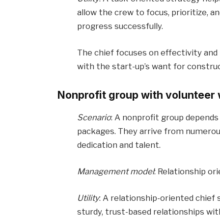
allow the crew to focus, prioritize, 
progress successfully.
The chief focuses on effectivity an
with the start-up’s want for constru
Nonprofit group with volunteer
Scenario
: A nonprofit group depends
packages. They arrive from numerous
dedication and talent.
Management model
: Relationship or
Utility
: A relationship-oriented chief
sturdy, trust-based relationships wit