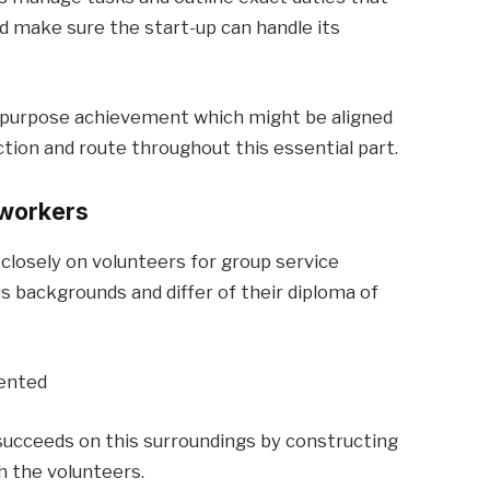
and make sure the start-up can handle its
d purpose achievement which might be aligned
ction and route throughout this essential part.
 workers
 closely on volunteers for group service
 backgrounds and differ of their diploma of
iented
 succeeds on this surroundings by constructing
h the volunteers.