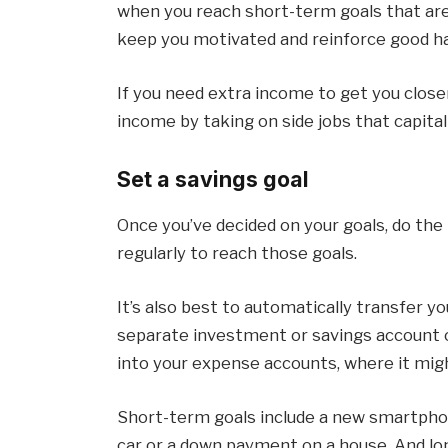
when you reach short-term goals that are i
keep you motivated and reinforce good ha
If you need extra income to get you close
income by taking on side jobs that capital
Set a savings goal
Once you’ve decided on your goals, do th
regularly to reach those goals.
It’s also best to automatically transfer 
separate investment or savings account 
into your expense accounts, where it mig
Short-term goals include a new smartphon
car or a down payment on a house. And lo