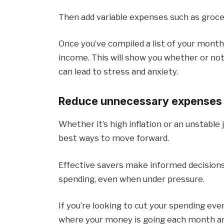
Then add variable expenses such as groce
Once you’ve compiled a list of your mont
income. This will show you whether or no
can lead to stress and anxiety.
Reduce unnecessary expenses
Whether it’s high inflation or an unstabl
best ways to move forward.
Effective savers make informed decision
spending, even when under pressure.
If you’re looking to cut your spending ev
where your money is going each month and