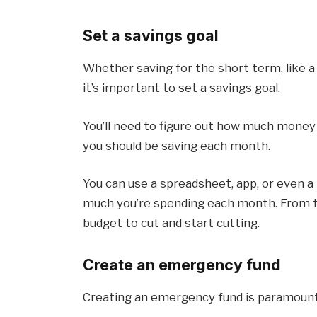
Set a savings goal
Whether saving for the short term, like a 
it’s important to set a savings goal.
You’ll need to figure out how much mone
you should be saving each month.
You can use a spreadsheet, app, or even 
much you’re spending each month. From th
budget to cut and start cutting.
Create an emergency fund
Creating an emergency fund is paramount f