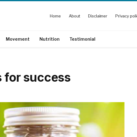
Home
About
Disclaimer
Privacy pol
Movement
Nutrition
Testimonial
s for success