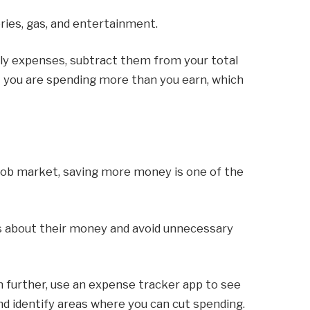
ries, gas, and entertainment.
hly expenses, subtract them from your total
t you are spending more than you earn, which
e job market, saving more money is one of the
s about their money and avoid unnecessary
en further, use an expense tracker app to see
 identify areas where you can cut spending.