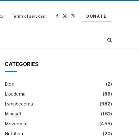
icy
Terms of services
DONATE
Facebook
X
Instagram
(Twitter)
CATEGORIES
Blog
(2)
Lipedema
(86)
Lymphedema
(982)
Mindset
(161)
Movement
(455)
Nutrition
(20)