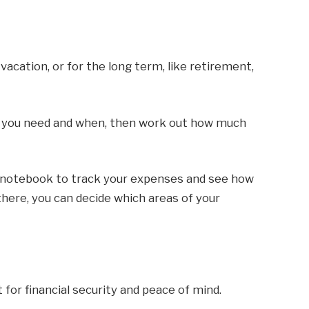
vacation, or for the long term, like retirement,
y you need and when, then work out how much
a notebook to track your expenses and see how
ere, you can decide which areas of your
or financial security and peace of mind.