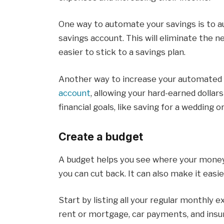
One way to automate your savings is to au
savings account. This will eliminate the 
easier to stick to a savings plan.
Another way to increase your automated 
account
, allowing your hard-earned dollar
financial goals, like saving for a wedding o
Create a budget
A budget helps you see where your money 
you can cut back. It can also make it eas
Start by listing all your regular monthly 
rent or mortgage, car payments, and insu