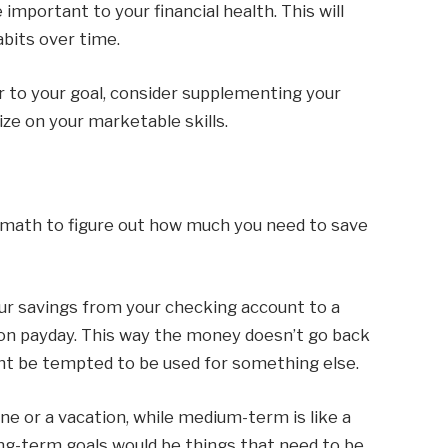
mportant to your financial health. This will
bits over time.
r to your goal, consider supplementing your
ize on your marketable skills.
e math to figure out how much you need to save
your savings from your checking account to a
on payday. This way the money doesn’t go back
ht be tempted to be used for something else.
e or a vacation, while medium-term is like a
ng-term goals would be things that need to be