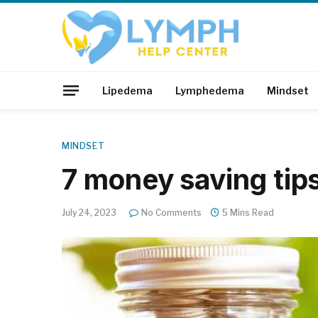
Lipedema
Lymphedema
Mindset
MINDSET
7 money saving tip
July 24, 2023
No Comments
5 Mins Read