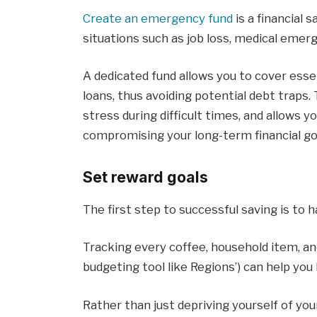
Create an emergency fund
is a financial 
situations such as job loss, medical emerg
A dedicated fund allows you to cover esse
loans, thus avoiding potential debt traps. 
stress during difficult times, and allows y
compromising your long-term financial go
Set reward goals
The first step to successful saving is to h
Tracking every coffee, household item, and
budgeting tool like Regions’) can help y
Rather than just depriving yourself of you