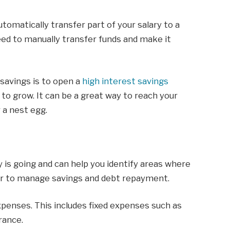
tomatically transfer part of your salary to a
need to manually transfer funds and make it
savings is to open a
high interest savings
s to grow. It can be a great way to reach your
r a nest egg.
is going and can help you identify areas where
ier to manage savings and debt repayment.
expenses. This includes fixed expenses such as
rance.