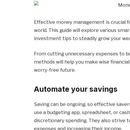
Effective money management is crucial for a
world. This guide will explore various sma
investment tips to steadily grow your wea
From cutting unnecessary expenses to bui
methods will help you make wise financial
worry-free future.
Automate your savings
Saving can be ongoing, so effective save
use a budgeting app, spreadsheet, or cas
discretionary spending. They also strive t
expenses and increasing their income.