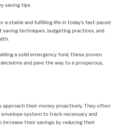
 stable and fulfilling life in today’s fast-paced
rt saving techniques, budgeting practices, and
lth.
lding a solid emergency fund, these proven
 decisions and pave the way to a prosperous,
rs approach their money proactively. They often
h envelope system to track necessary and
o increase their savings by reducing their