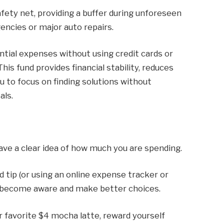
safety net, providing a buffer during unforeseen
encies or major auto repairs.
ntial expenses without using credit cards or
This fund provides financial stability, reduces
ou to focus on finding solutions without
als.
ave a clear idea of ​​how much you are spending.
 tip (or using an online expense tracker or
ou become aware and make better choices.
r favorite $4 mocha latte, reward yourself